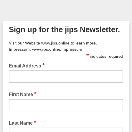
Sign up for the jips Newsletter.
Visit our Website www.jips.online to learn more.
Impressum: www.jips.online/impressum
*
indicates required
*
Email Address
*
First Name
*
Last Name