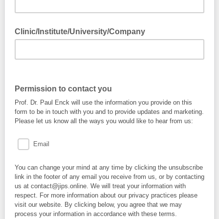
Clinic/Institute/University/Company
Permission to contact you
Prof. Dr. Paul Enck will use the information you provide on this
form to be in touch with you and to provide updates and marketing.
Please let us know all the ways you would like to hear from us:
Email
You can change your mind at any time by clicking the unsubscribe
link in the footer of any email you receive from us, or by contacting
us at contact@jips.online. We will treat your information with
respect. For more information about our privacy practices please
visit our website. By clicking below, you agree that we may
process your information in accordance with these terms.